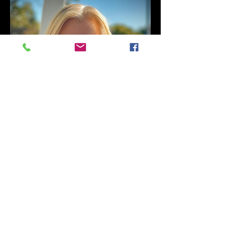
Judy McLean
Welfare Officer