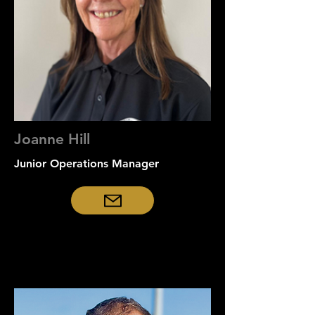
Joanne Hill
Junior Operations Manager