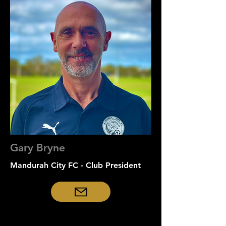
Gary Bryne
Mandurah City FC - Club President