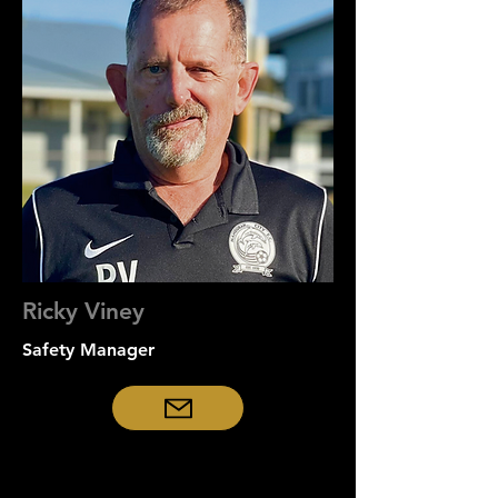
Ricky Viney
Safety
Manager