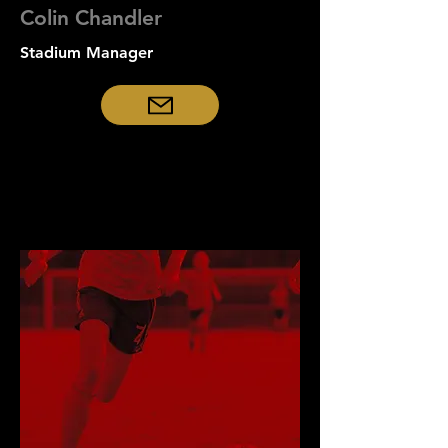
Colin Chandler
Stadium Manager