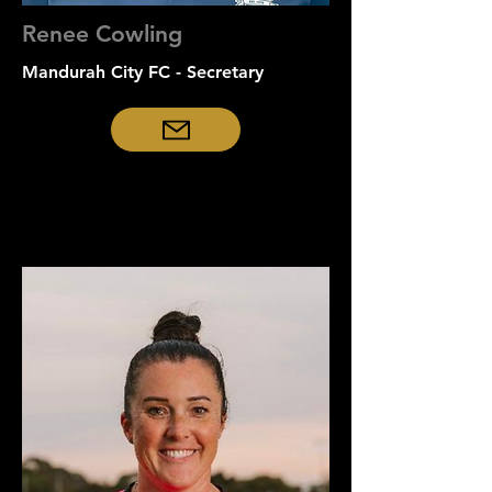
Renee Cowling
Mandurah City FC - Secretary