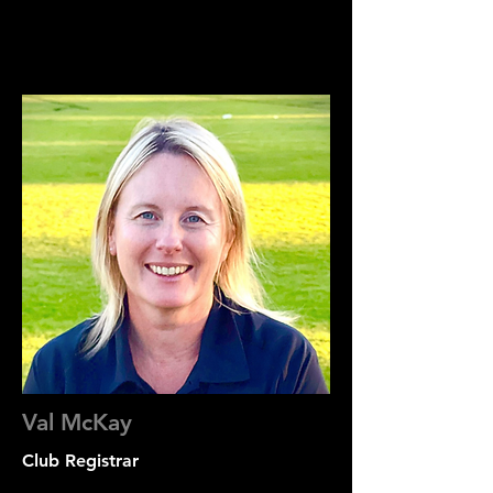
Val McKay
Club Registrar