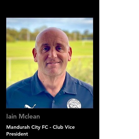
Iain Mclean
Mandurah City FC - Club Vice
President