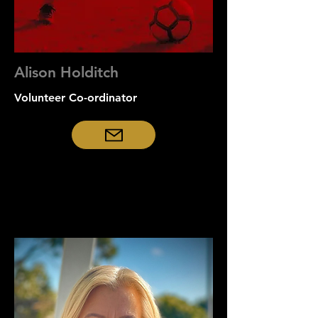
Alison Holditch
Volunteer Co-ordinator