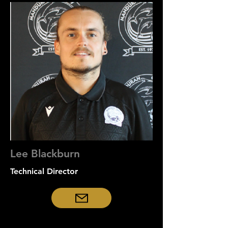
Lee Blackburn
Technical Director