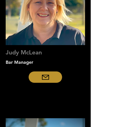
Judy McLean
Bar Manager