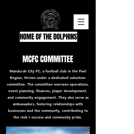
HOME OF THE DOLPHINS
MCFC COMMITTEE
Mandurah City FC, a football club in the Peel
Region, thrives under a dedicated volunteer
committee. The committee oversees operations,
event planning, finances, player development,
and community engagement. They also serve as
ambassadors, fostering relationships with
businesses and the community, contributing to
the club's success and community pride.