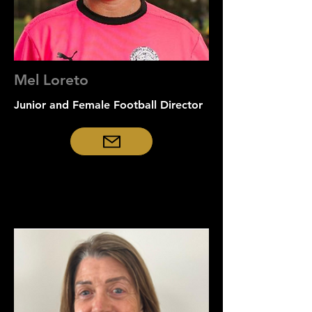
Mel Loreto
Junior and Female Football Director