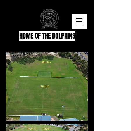
HOME OF THE DOLPHINS